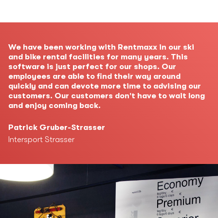
We have been working with Rentmaxx in our ski
and bike rental facilities for many years. This
software is just perfect for our shops. Our
employees are able to find their way around
quickly and can devote more time to advising our
customers. Our customers don't have to wait long
and enjoy coming back.
Patrick Gruber-Strasser
Intersport Strasser