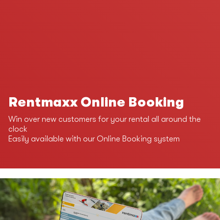
Rentmaxx Online Booking
Win over new customers for your rental all around the
clock
Easily available with our Online Booking system