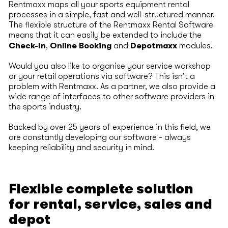
Rentmaxx maps all your sports equipment rental
processes in a simple, fast and well-structured manner.
The flexible structure of the Rentmaxx Rental Software
means that it can easily be extended to include the
Check-In
Online Booking
Depotmaxx
,
and
modules.
Would you also like to organise your service workshop
or your retail operations via software? This isn't a
problem with Rentmaxx. As a partner, we also provide a
wide range of interfaces to other software providers in
the sports industry.
Backed by over 25 years of experience in this field, we
are constantly developing our software - always
keeping reliability and security in mind.
Flexible complete solution
for rental, service, sales and
depot