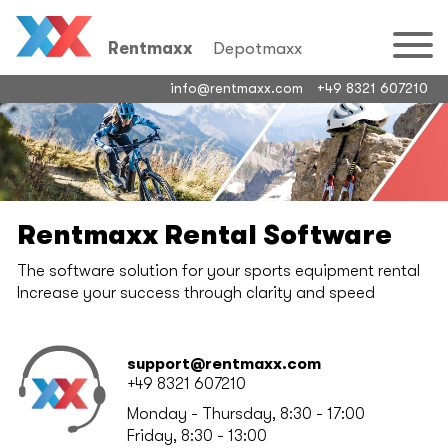
Rentmaxx
Depotmaxx
info@rentmaxx.com
+49 8321 607210
Rentmaxx Rental Software
The software solution for your sports equipment rental
Increase your success through clarity and speed
support@rentmaxx.com
+49 8321 607210
Monday - Thursday, 8:30 - 17:00
Friday, 8:30 - 13:00