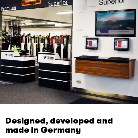
Designed, developed and
made in Germany