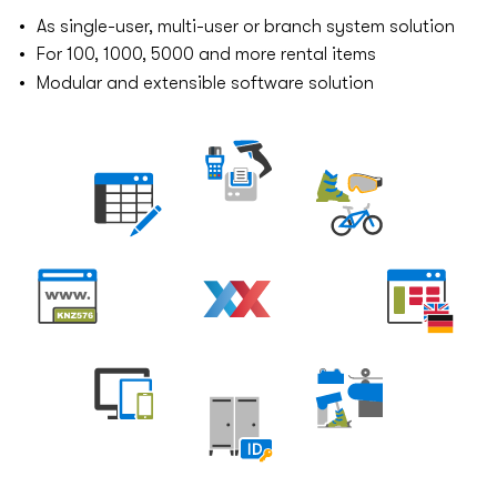
As single-user, multi-user or branch system solution
For 100, 1000, 5000 and more rental items
Modular and extensible software solution